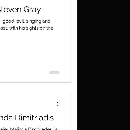
Steven Gray
 good, evil, singing and
st, with his sights on the
nda Dimitriadis
er, Melinda Dimitriades, is