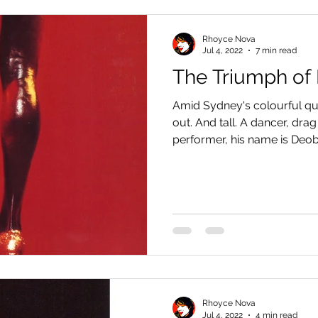
Rhoyce Nova
Jul 4, 2022
7 min read
The Triumph of
Amid Sydney's colourful que
out. And tall. A dancer, dra
performer, his name is Deobi
Rhoyce Nova
Jul 4, 2022
4 min read