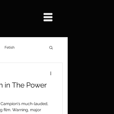
Fetish
y
Film Production
n in The Power
m
e Campion's much-lauded,
g film. Warning, major