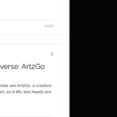
rverse: Art2Go
ster are Art2Go, a creative
t, as in life, two heads are