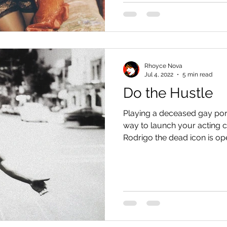
Rhoyce Nova
Jul 4, 2022
5 min read
Do the Hustle
Playing a deceased gay por
way to launch your acting c
Rodrigo the dead icon is ope