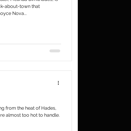
ck-about-town that
oyce Nova...
ng from the heat of Hades,
re almost too hot to handle.