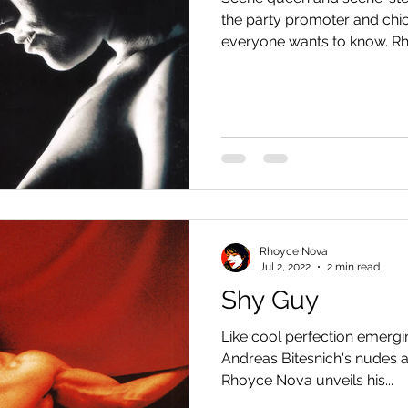
the party promoter and chi
everyone wants to know. Rh
Rhoyce Nova
Jul 2, 2022
2 min read
Shy Guy
Like cool perfection emergi
Andreas Bitesnich's nudes a
Rhoyce Nova unveils his...