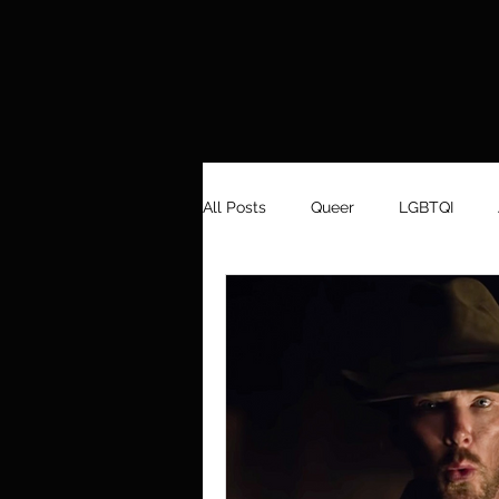
All Posts
Queer
LGBTQI
Men's Fashion
Aboriginality
Design
Dance
Art