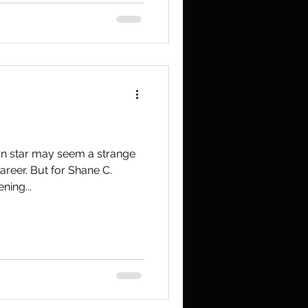
n star may seem a strange
areer. But for Shane C.
ning...