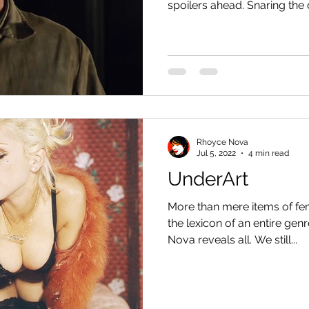
spoilers ahead. Snaring the 
Rhoyce Nova
Jul 5, 2022
4 min read
UnderArt
More than mere items of fem
the lexicon of an entire ge
Nova reveals all. We still...