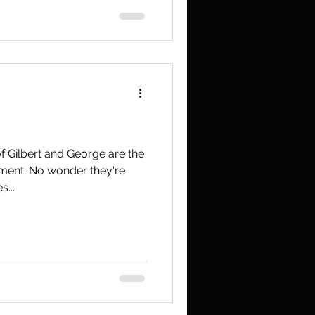
f Gilbert and George are the
shment. No wonder they're
...