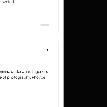
coveted...
inine underwear, lingerie is
nre of photography. Rhoyce