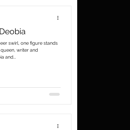
 Deobia
er swirl, one figure stands
g queen, writer and
a and...