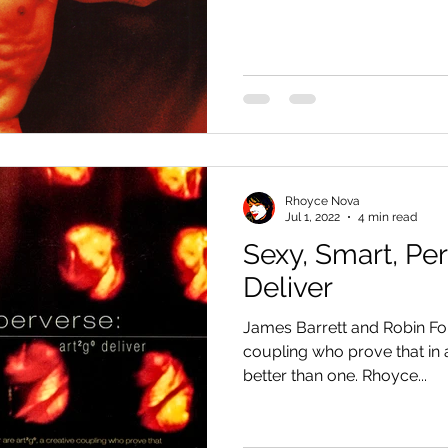
Rhoyce Nova
Jul 1, 2022
4 min read
Sexy, Smart, Pe
Deliver
James Barrett and Robin For
coupling who prove that in ar
better than one. Rhoyce...