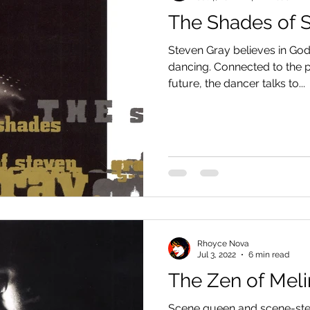
The Shades of 
Steven Gray believes in God,
dancing. Connected to the pa
future, the dancer talks to...
Rhoyce Nova
Jul 3, 2022
6 min read
The Zen of Meli
Scene queen and scene-steal