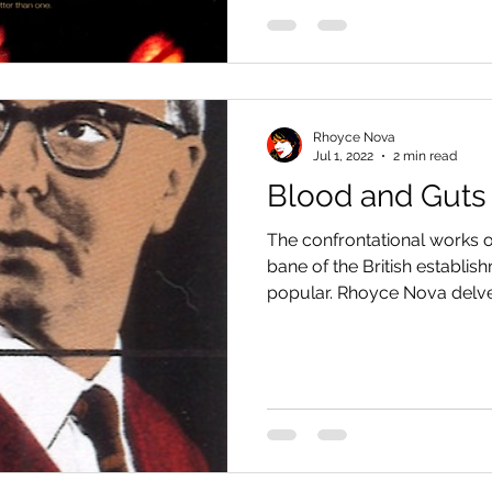
Rhoyce Nova
Jul 1, 2022
2 min read
Blood and Guts
The confrontational works o
bane of the British establi
popular. Rhoyce Nova delves